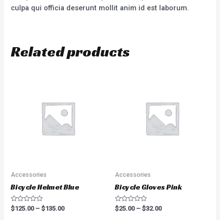
culpa qui officia deserunt mollit anim id est laborum.
Related products
Accessories
Accessories
Bicycle Helmet Blue
Bicycle Gloves Pink
Rated
Rated
$
125.00
–
$
135.00
$
25.00
–
$
32.00
0
0
out
out