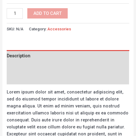
Bicycle
ADD TO CART
Helmet
Green
SKU:
N/A
Category:
Accessories
quantity
Description
Additional information
Reviews (0)
Lorem ipsum dolor sit amet, consectetur adipiscing elit,
sed do eiusmod tempor incididunt ut labore et dolore
magna aliqua. Ut enim ad minim veniam, quis nostrud
exercitation ullamco laboris nisi ut aliquip ex ea commodo
consequat. Duis aute irure dolor in reprehenderit in
voluptate velit esse cillum dolore eu fugiat nulla pariatur.
Excepteur sint occaecat cupidatat non proident, sunt in