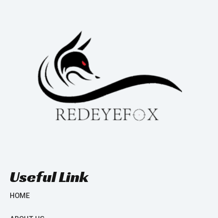
Useful Link
HOME