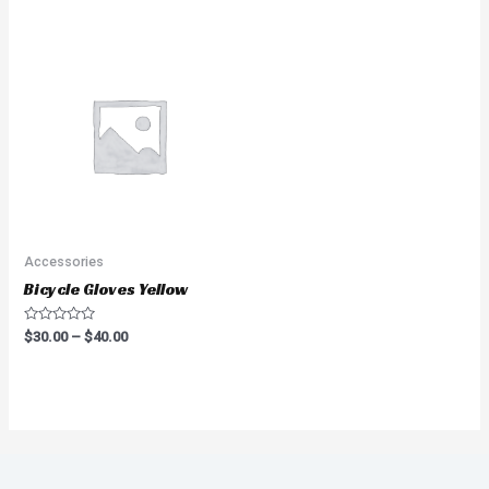
of
of
5
5
Accessories
Bicycle Gloves Yellow
Rated
$
30.00
–
$
40.00
0
out
of
5