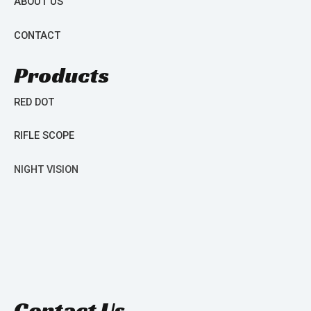
ABOUT US
CONTACT
Products
RED DOT
RIFLE SCOPE
NIGHT VISION
Contact Us