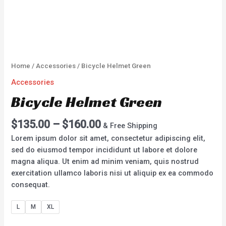
Home
/
Accessories
/ Bicycle Helmet Green
Accessories
Bicycle Helmet Green
$
135.00
–
$
160.00
& Free Shipping
Lorem ipsum dolor sit amet, consectetur adipiscing elit,
sed do eiusmod tempor incididunt ut labore et dolore
magna aliqua. Ut enim ad minim veniam, quis nostrud
exercitation ullamco laboris nisi ut aliquip ex ea commodo
consequat.
L
M
XL