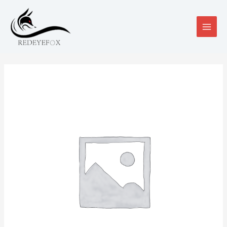
跳
至
内
MAIN
容
MEN