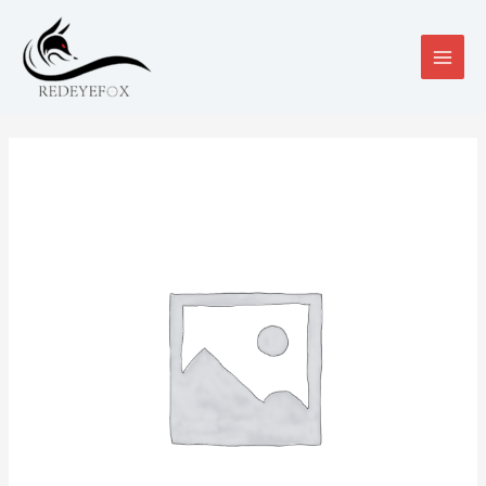
跳
至
内
MAIN
容
MEN