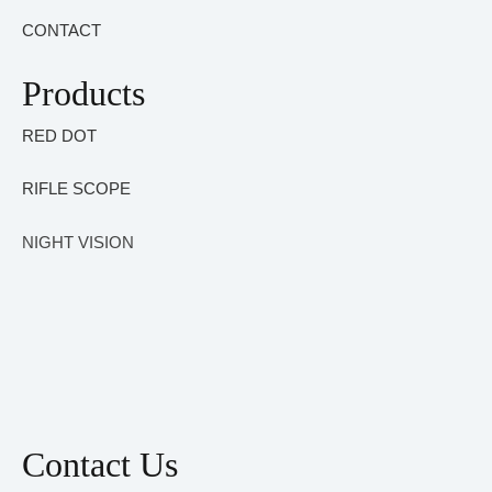
CONTACT
Products
RED DOT
RIFLE SCOPE
NIGHT VISION
Contact Us