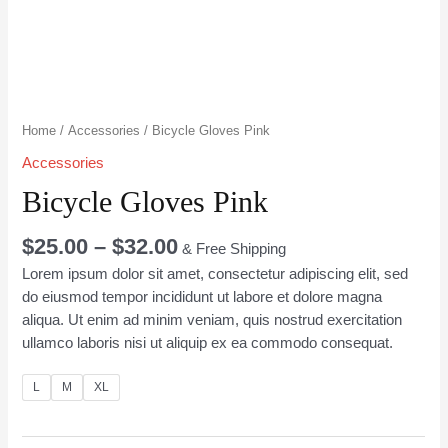
Home
/
Accessories
/ Bicycle Gloves Pink
Accessories
Bicycle Gloves Pink
$
25.00
–
$
32.00
& Free Shipping
Lorem ipsum dolor sit amet, consectetur adipiscing elit, sed
do eiusmod tempor incididunt ut labore et dolore magna
aliqua. Ut enim ad minim veniam, quis nostrud exercitation
ullamco laboris nisi ut aliquip ex ea commodo consequat.
L
M
XL