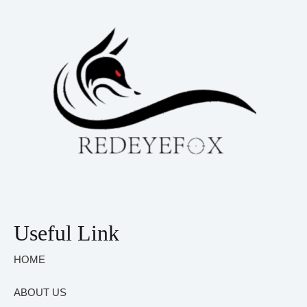
Useful Link
HOME
ABOUT US