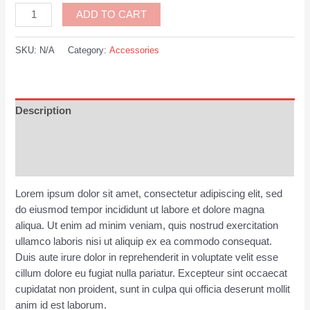
Bicycle
ADD TO CART
Gloves
Pink
SKU:
N/A
Category:
Accessories
quantity
Description
Additional information
Reviews (0)
Lorem ipsum dolor sit amet, consectetur adipiscing elit, sed
do eiusmod tempor incididunt ut labore et dolore magna
aliqua. Ut enim ad minim veniam, quis nostrud exercitation
ullamco laboris nisi ut aliquip ex ea commodo consequat.
Duis aute irure dolor in reprehenderit in voluptate velit esse
cillum dolore eu fugiat nulla pariatur. Excepteur sint occaecat
cupidatat non proident, sunt in culpa qui officia deserunt mollit
anim id est laborum.