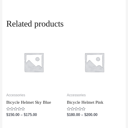
Related products
Accessories
Accessories
Bicycle Helmet Sky Blue
Bicycle Helmet Pink
Rated
Rated
$
150.00
–
$
175.00
$
180.00
–
$
200.00
0
0
out
out
of
of
5
5