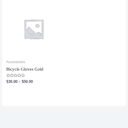
Accessories
Bicycle Gloves Gold
Rated
$
30.00
–
$
50.00
0
out
of
5