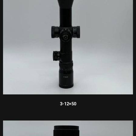
3-12×50