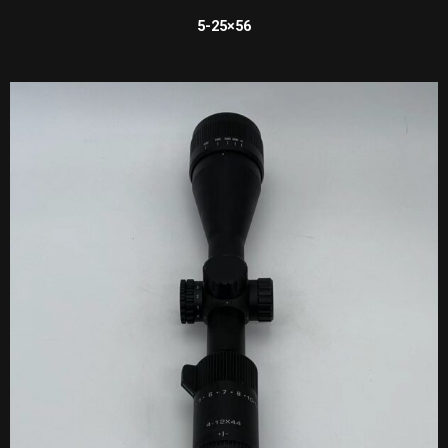
5-25×56