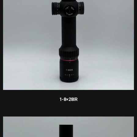
1-8×28IR