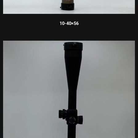
10-40×56