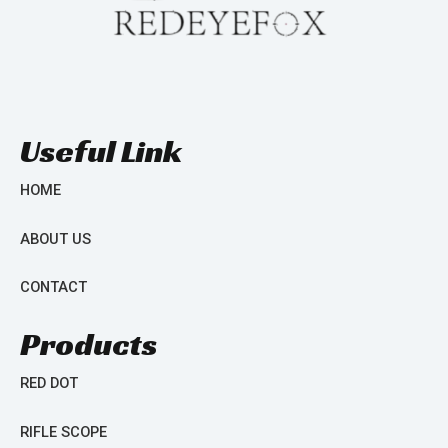
Useful Link
HOME
ABOUT US
CONTACT
Products
RED DOT
RIFLE SCOPE