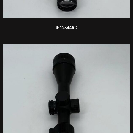
4-12×44AO