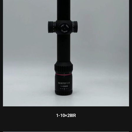
1-10×28IR