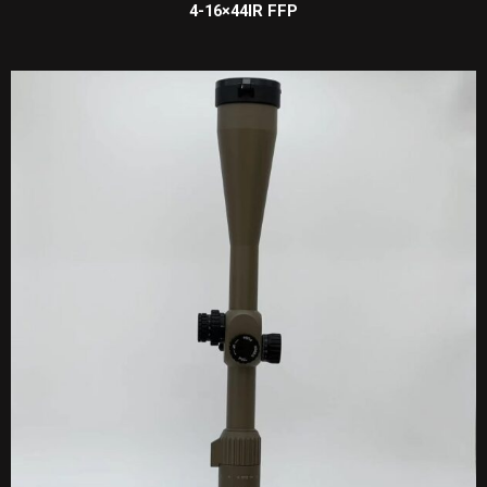
4-16×44IR FFP