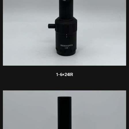
1-6×24IR