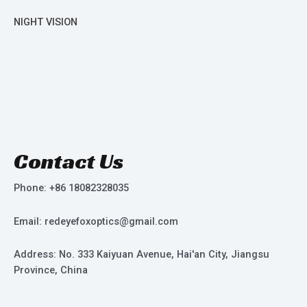
NIGHT VISION
Contact Us
Phone: +86 18082328035
Email: redeyefoxoptics@gmail.com
Address: No. 333 Kaiyuan Avenue, Hai'an City, Jiangsu
Province, China