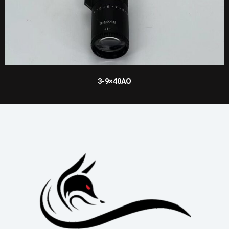
3-9×40AO