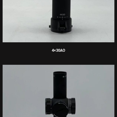
4×30AO