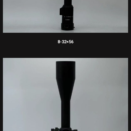
8-32×56