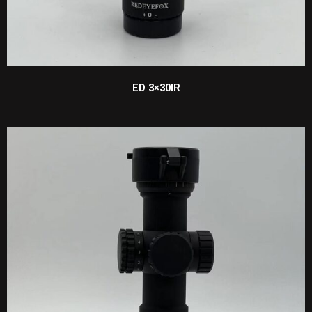
ED 3×30IR