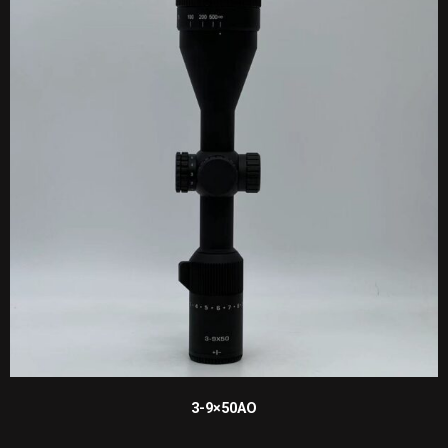
3-9×50AO