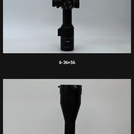
6-36×56