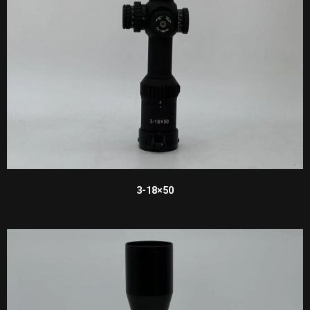
3-18×50